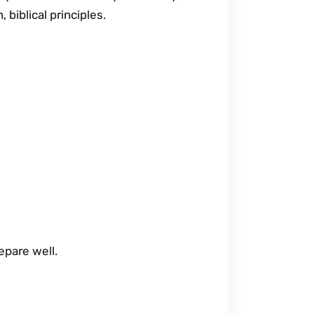
 biblical principles.
epare well.