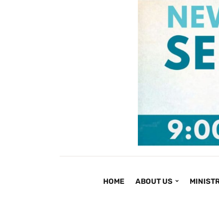
HOME
ABOUT US
MINISTR