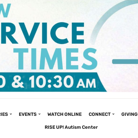
IES
EVENTS
WATCH ONLINE
CONNECT
GIVING
RISE UP! Autism Center