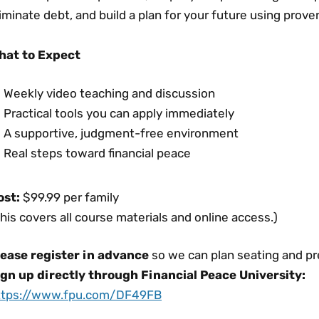
iminate debt, and build a plan for your future using proven,
hat to Expect
Weekly video teaching and discussion
Practical tools you can apply immediately
A supportive, judgment-free environment
Real steps toward financial peace
ost:
$99.99 per family
his covers all course materials and online access.)
lease register in advance
so we can plan seating and pr
ign up directly through Financial Peace University:
ttps://www.fpu.com/DF49FB