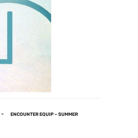
ENCOUNTER EQUIP – SUMMER