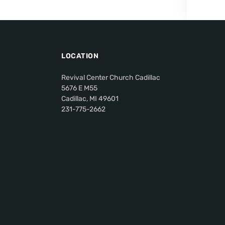
LOCATION
Revival Center Church Cadillac
5676 E M55
Cadillac, MI 49601
231-775-2662