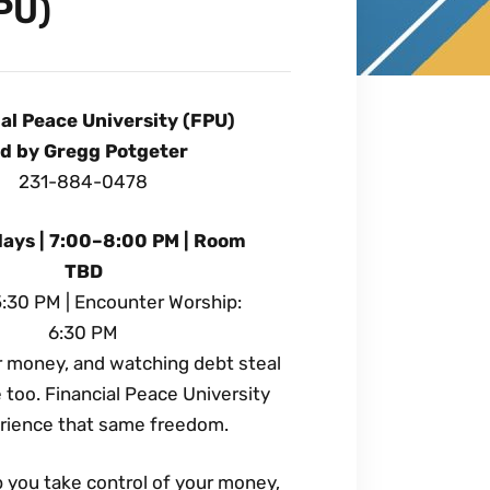
PU)
al Peace University (FPU)
d by Gregg Potgeter
231-884-0478
ays | 7:00–8:00 PM | Room
TBD
5:30 PM | Encounter Worship:
6:30 PM
er money, and watching debt steal
too. Financial Peace University
erience that same freedom.
p you take control of your money,