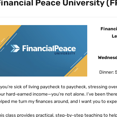
inancial Peace University (F
Financi
Le
Wednesd
Dinner: 
 you’re sick of living paycheck to paycheck, stressing ov
ur hard-earned income—you’re not alone. I’ve been there 
elped me turn my finances around, and I want you to exp
is class provides practical, step-by-step teaching to hel