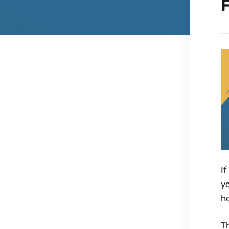
F
If
yo
h
Th