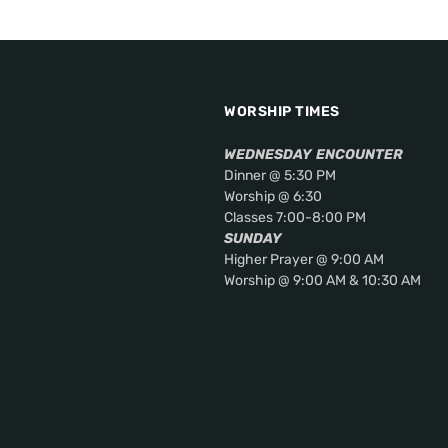
WORSHIP TIMES
WEDNESDAY
ENCOUNTER
Dinner @ 5:30 PM
Worship @ 6:30
Classes 7:00-8:00 PM
SUNDAY
Higher Prayer @ 9:00 AM
Worship @ 9:00 AM & 10:30 AM