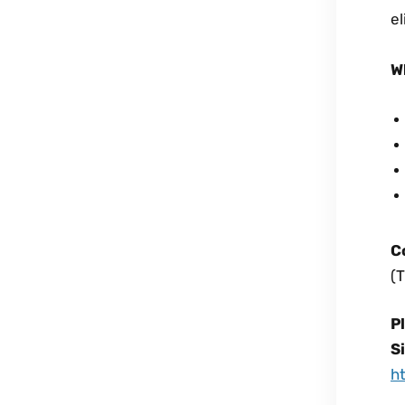
el
W
C
(T
P
S
h