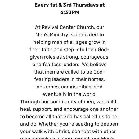
Every 1st & 3rd Thursdays at
6:30PM
At Revival Center Church, our
Men’s Ministry is dedicated to
helping men of all ages grow in
their faith and step into their God-
given roles as strong, courageous,
and fearless leaders. We believe
that men are called to be God-
fearing leaders in their homes,
churches, communities, and
eventually in the world.
Through our community of men, we build,
heal, support, and encourage one another
to become all that God has called us to be
and do. Whether you’re seeking to deepen
your walk with Christ, connect with other
men, or make a lasting impact, our Men’s