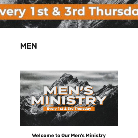
MEN
Welcome to Our Men’s Ministry