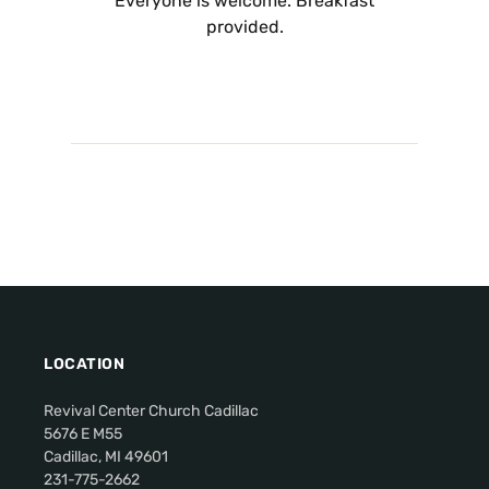
Everyone is welcome. Breakfast
provided.
LOCATION
Revival Center Church Cadillac
5676 E M55
Cadillac, MI 49601
231-775-2662