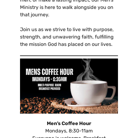
Ministry is here to walk alongside you on
that journey.
Join us as we strive to live with purpose,
strength, and unwavering faith, fulfilling
the mission God has placed on our lives.
Men’s Coffee Hour
Mondays, 8:30-11am