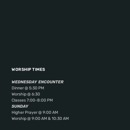
WORSHIP TIMES
WEDNESDAY
ENCOUNTER
Dinner @ 5:30 PM
Worship @ 6:30
Classes 7:00-8:00 PM
SUNDAY
Higher Prayer @ 9:00 AM
Worship @ 9:00 AM & 10:30 AM