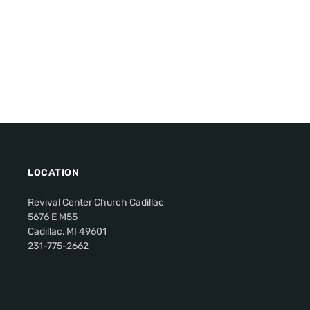
LOCATION
Revival Center Church Cadillac
5676 E M55
Cadillac, MI 49601
231-775-2662