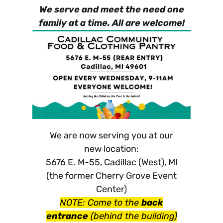
We serve and meet the need one
family at a time. All are welcome!
We are now serving you at our
new location:
5676 E. M-55, Cadillac (West), MI
(the former Cherry Grove Event
Center)
NOTE: Come to the
back
entrance
(behind the building)