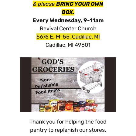
& please
BRING YOUR OWN
BOX.
Every Wednesday, 9-11am
Revival Center Church
5676 E. M-55, Cadillac, MI
Cadillac, MI 49601
Thank you for helping the food
pantry to replenish our stores.