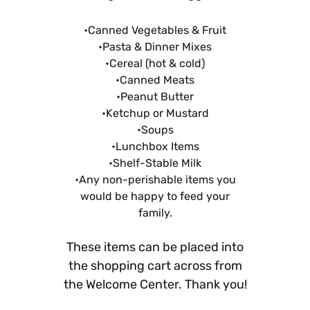
•Canned Vegetables & Fruit
•Pasta & Dinner Mixes
•Cereal (hot & cold)
•Canned Meats
•Peanut Butter
•Ketchup or Mustard
•Soups
•Lunchbox Items
•Shelf-Stable Milk
•Any non-perishable items you
would be happy to feed your
family.
These items can be placed into
the shopping cart across from
the Welcome Center. Thank you!