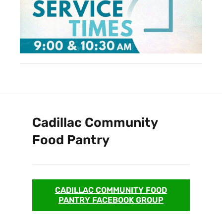
Cadillac Community
Food Pantry
CADILLAC COMMUNITY FOOD
PANTRY FACEBOOK GROUP