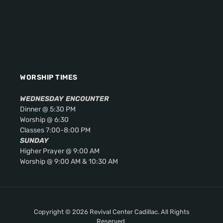
WORSHIP TIMES
WEDNESDAY
ENCOUNTER
Dinner @ 5:30 PM
Worship @ 6:30
Classes 7:00-8:00 PM
SUNDAY
Higher Prayer @ 9:00 AM
Worship @ 9:00 AM & 10:30 AM
Copyright © 2026 Revival Center Cadillac. All Rights
Reserved.