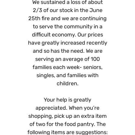
We sustained a loss of about
2/3 of our stock in the June
25th fire and we are continuing
to serve the community in a
difficult economy. Our prices
have greatly increased recently
and so has the need. We are
serving an average of 100
families each week- seniors,
singles, and families with
children.
Your help is greatly
appreciated. When you’re
shopping, pick up an extra item
of two for the food pantry. The
following items are suggestions: