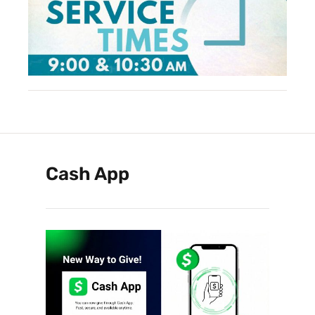
Cash App