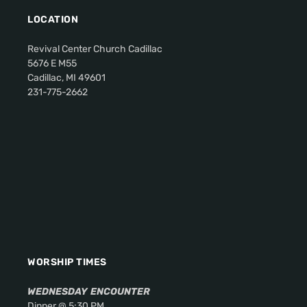
LOCATION
Revival Center Church Cadillac
5676 E M55
Cadillac, MI 49601
231-775-2662
WORSHIP TIMES
WEDNESDAY
ENCOUNTER
Dinner @ 5:30 PM