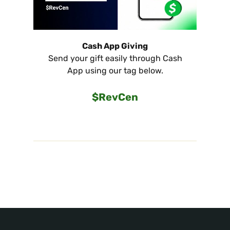
Cash App Giving
Send your gift easily through Cash
App using our tag below.
$RevCen